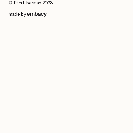
© Efim Liberman 2023
made by