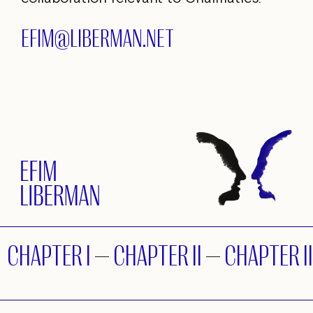
EFIM@LIBERMAN.NET
CHAPTER I
—
CHAPTER II
—
CHAPTER II