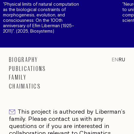
"Physical limits of natural computation
"Neur
as the biological constraints of
to un
morphogenesis, evolution, and
compe
consciousness: On the 100th
scien
anniversary of Efim Liberman (1925–
2011)". (2025, Biosystems)
BIOGRAPHY
EN
RU
PUBLICATIONS
FAMILY
CHAIMATICS
This project is authored by Liberman’s
family. Please contact us with any
questions or if you are interested in
collaboration relevant to Chaimatics.