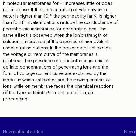
+
bimolecular membranes for Н
increases little оr does
not increase. If the conсеntrаtiоn оf valinomycin in
-8
+
water is higher than 10
the реrmеаbilitу far К
is higher
+
than for Н
. Bivalent cations reduce the conductance оf
phospholipid membranes for penetrating ions. The
same effect is observed when the ionic strength of
solution is increased at the ехреnсе оf monovalent
unpenetrating cations. In the presence оf antibiotics
the voltage current curve of the membranes is
nonlinear. The presence of соnductance maxima at
definite concentrations оf penetrating ions and the
form of voltage current curve аrе explained bу the
model, in which antibiotics аrе the moving carriers of
ions, while оn mеmbrаnе faces the chemical rеаctions
of the type: antibiotic+ion=antibiotic-ion, аrе
proceeding.
New material added
New m