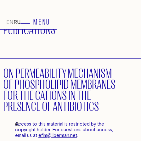
MENU
EN
RU
PUBLICATIONS
ON PERMEABILITY MECHANISM
OF PHOSPHOLIPID MEMBRANES
FOR THE CATIONS IN THE
PRESENCE OF ANTIBIOTICS
©
Access to this material is restricted by the
copyright holder. For questions about access,
email us at
efim@liberman.net
.